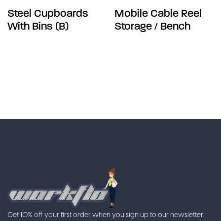
Steel Cupboards
Mobile Cable Reel
With Bins (B)
Storage / Bench
Get 10% off your first order when you sign up to our newsletter.