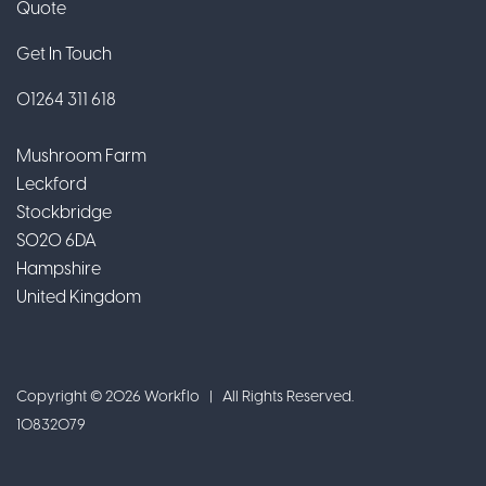
Quote
Get In Touch
01264 311 618
Mushroom Farm
Leckford
Stockbridge
SO20 6DA
Hampshire
United Kingdom
Copyright © 2026 Workflo | All Rights Reserved.
10832079