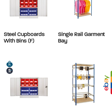
Steel Cupboards
Single Rail Garment
With Bins (F)
Bay