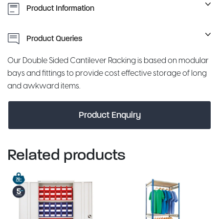
Product Information
Product Queries
Our Double Sided Cantilever Racking is based on modular
bays and fittings to provide cost effective storage of long
and awkward items.
Product Enquiry
Related products