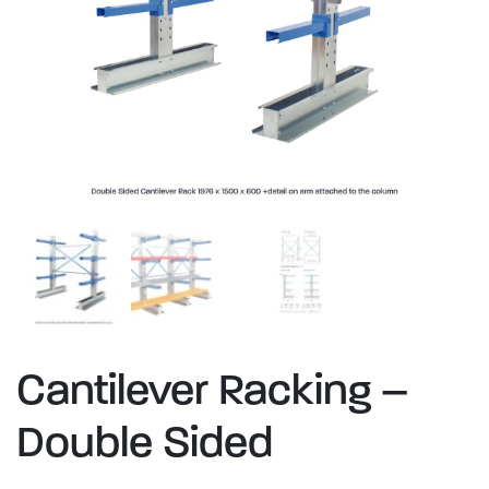
Cantilever Racking –
Double Sided