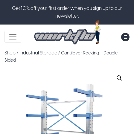
Get 10% off your first order when you sign up to our
newsletter.
M
Shop
Industrial Storage
/
/ Cantilever Racking – Double
Sided