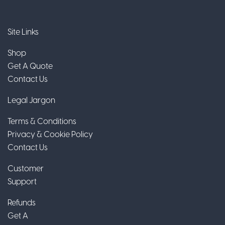
Site Links
Shop
Get A Quote
Contact Us
Legal Jargon
Terms & Conditions
Privacy & Cookie Policy
Contact Us
Customer
Support
Refunds
Get A