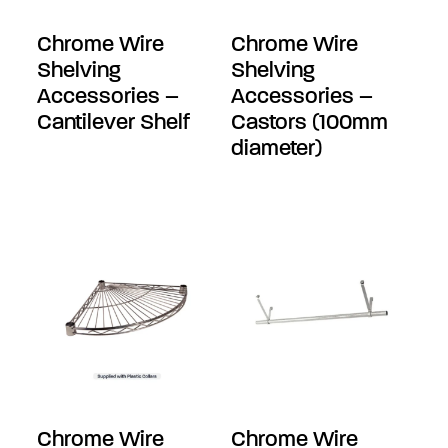
Chrome Wire
Chrome Wire
Shelving
Shelving
Accessories –
Accessories –
Cantilever Shelf
Castors (100mm
diameter)
Chrome Wire
Chrome Wire