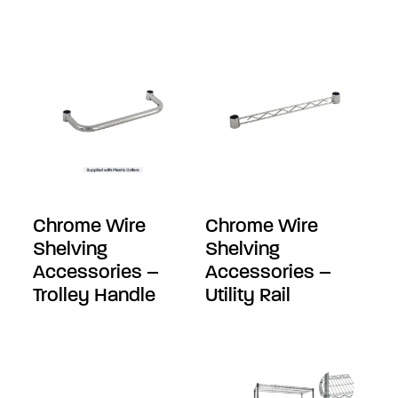
Chrome Wire
Chrome Wire
Shelving
Shelving
Accessories –
Accessories –
Trolley Handle
Utility Rail