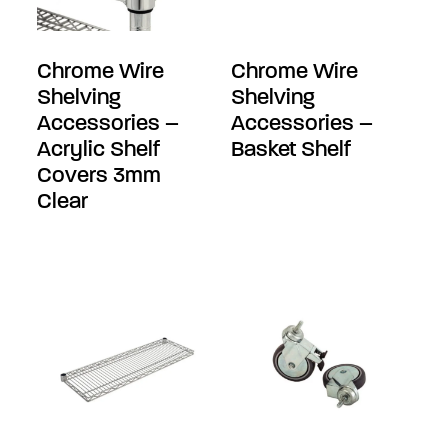
Chrome Wire
Chrome Wire
Shelving
Shelving
Accessories –
Accessories –
Acrylic Shelf
Basket Shelf
Covers 3mm
Clear