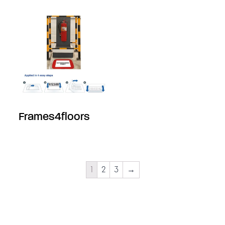
Frames4floors
1
2
3
→