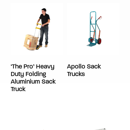
‘The Pro’ Heavy
Apollo Sack
Duty Folding
Trucks
Aluminium Sack
Truck