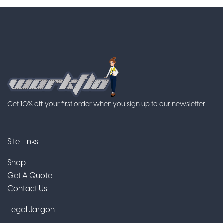
Get 10% off your first order when you sign up to our newsletter.
Site Links
Shop
Get A Quote
Contact Us
Legal Jargon