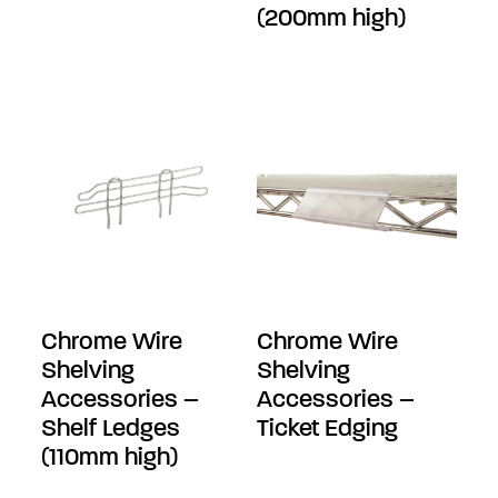
(200mm high)
Chrome Wire
Chrome Wire
Shelving
Shelving
Accessories –
Accessories –
Shelf Ledges
Ticket Edging
(110mm high)