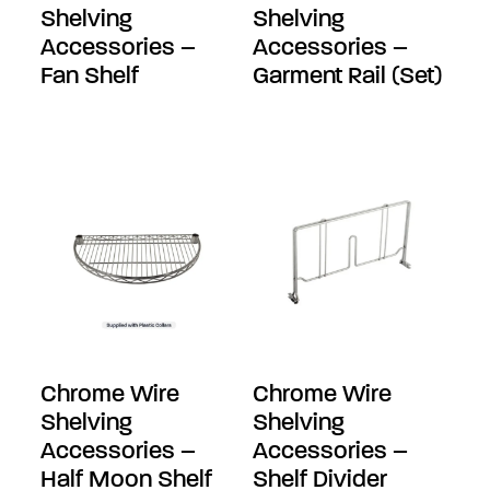
Shelving
Shelving
Accessories –
Accessories –
Fan Shelf
Garment Rail (Set)
Chrome Wire
Chrome Wire
Shelving
Shelving
Accessories –
Accessories –
Half Moon Shelf
Shelf Divider