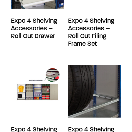
Expo 4 Shelving
Expo 4 Shelving
Accessories –
Accessories –
Roll Out Drawer
Roll Out Filing
Frame Set
Expo 4 Shelving
Expo 4 Shelving