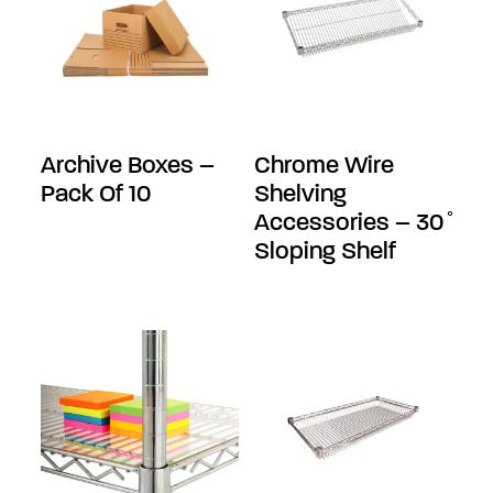
Archive Boxes –
Chrome Wire
Pack Of 10
Shelving
Accessories – 30 ̊
Sloping Shelf