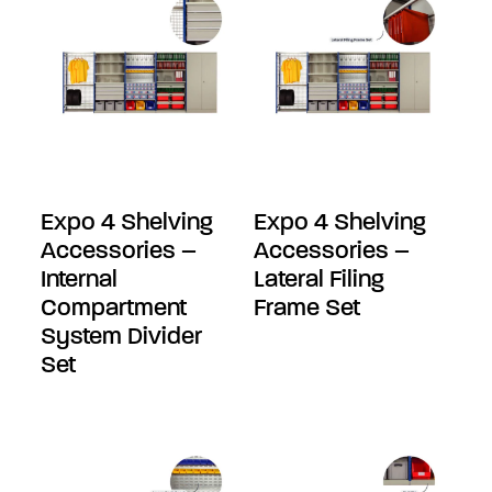
Expo 4 Shelving
Expo 4 Shelving
Accessories –
Accessories –
Internal
Lateral Filing
Compartment
Frame Set
System Divider
Set