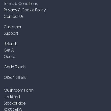
Terms & Conditions
Privacy & Cookie Policy
Contact Us
Customer
Support
Refunds
Get A
Quote
Get In Touch
01264 311 618
Mushroom Farm
Leckford
Stockbridge
SO20 6DA