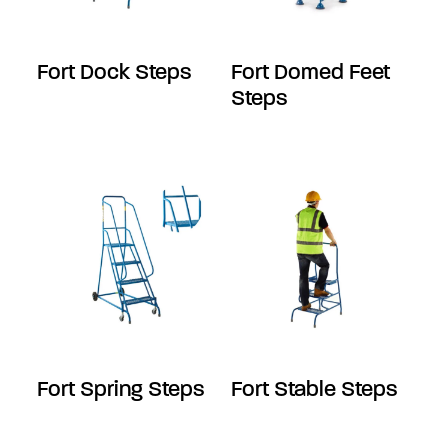
Fort Dock Steps
Fort Domed Feet
Steps
Fort Spring Steps
Fort Stable Steps