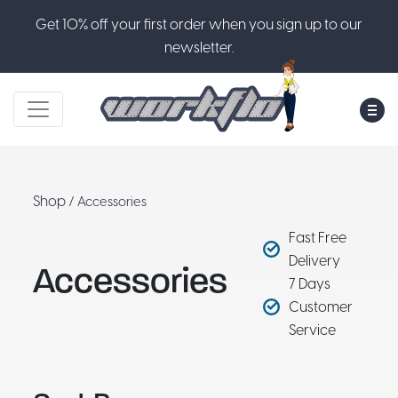
Get 10% off your first order when you sign up to our
newsletter.
M
Shop
/ Accessories
Fast Free
Delivery
Accessories
7 Days
Customer
Service