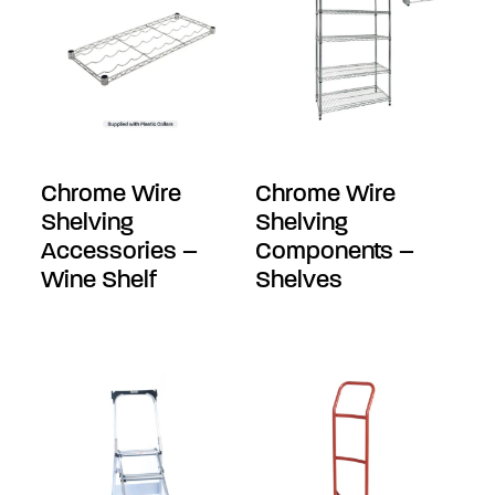
Chrome Wire
Chrome Wire
Shelving
Shelving
Accessories –
Components –
Wine Shelf
Shelves