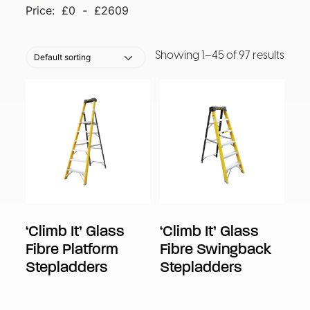
Price:
£
0
-
£
2609
Showing 1–45 of 97 results
‘Climb It’ Glass
‘Climb It’ Glass
Fibre Platform
Fibre Swingback
Stepladders
Stepladders