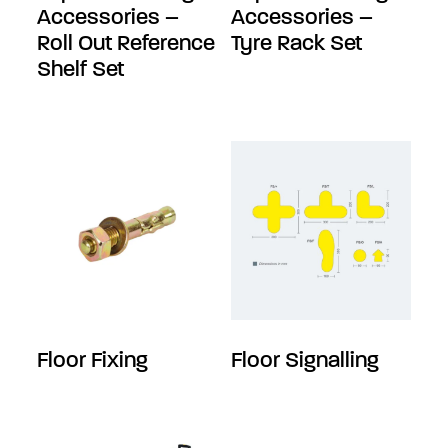
Accessories –
Accessories –
Roll Out Reference
Tyre Rack Set
Shelf Set
Floor Fixing
Floor Signalling