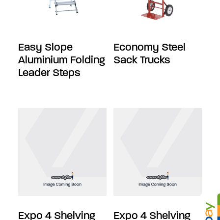
Easy Slope
Economy Steel
Aluminium Folding
Sack Trucks
Leader Steps
Expo 4 Shelving
Expo 4 Shelving