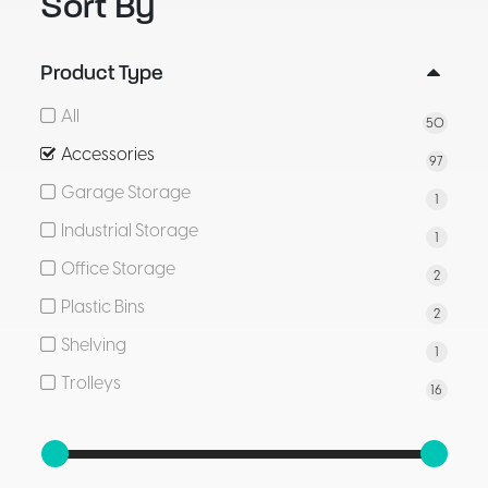
Sort By
Product Type
All
50
Accessories
97
Garage Storage
1
Industrial Storage
1
Office Storage
2
Plastic Bins
2
Shelving
1
Trolleys
16