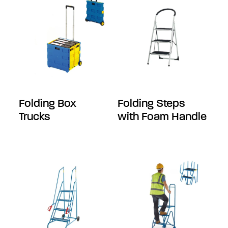
Folding Box
Folding Steps
Trucks
with Foam Handle