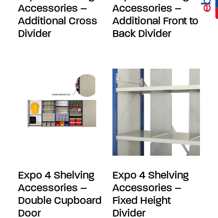
Accessories –
Accessories –
Additional Cross
Additional Front to
Divider
Back Divider
Expo 4 Shelving
Expo 4 Shelving
Accessories –
Accessories –
Double Cupboard
Fixed Height
Door
Divider