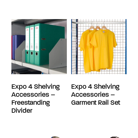
Expo 4 Shelving
Expo 4 Shelving
Accessories –
Accessories –
Freestanding
Garment Rail Set
Divider