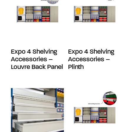
Expo 4 Shelving
Expo 4 Shelving
Accessories –
Accessories –
Louvre Back Panel
Plinth