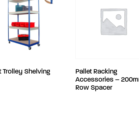
t Trolley Shelving
Pallet Racking
Accessories – 200
Row Spacer