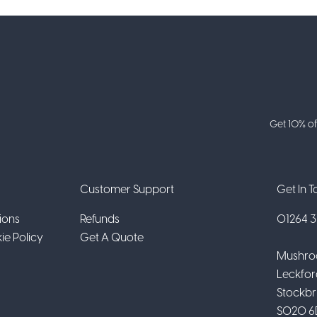
Get 10% of
Customer Support
Get In 
ions
Refunds
01264 31
ie Policy
Get A Quote
Mushro
Leckfor
Stockbr
SO20 6