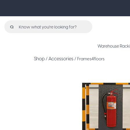
Search
for:
Warehouse Rack
Shop
Accessories
/
/ Frames4floors