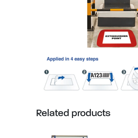
Related products