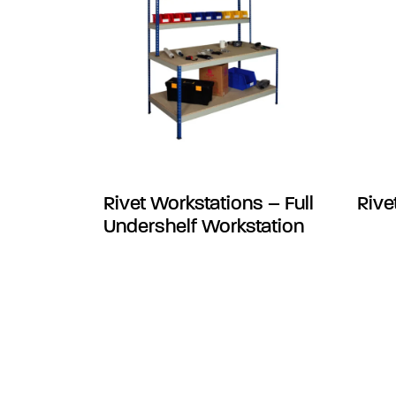
Rivet Workstations – Full
Rive
Undershelf Workstation