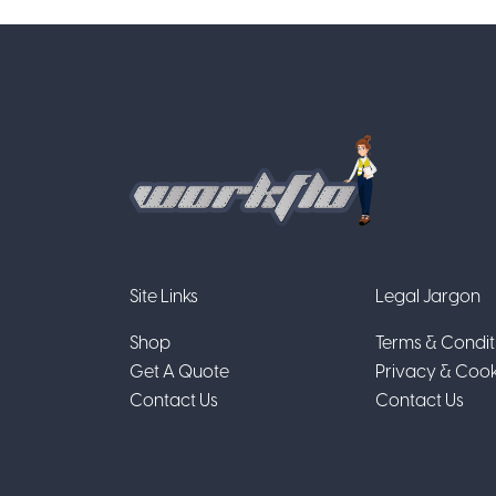
Site Links
Legal Jargon
Shop
Terms & Condit
Get A Quote
Privacy & Cook
Contact Us
Contact Us