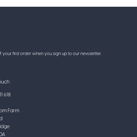
f your first order when you sign up to our newsletter.
Touch
1 618
om Farm
d
idge
DA