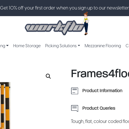
Get 10% off your first order when you sign up to our newsletter
ing
Home Storage
Picking Solutions
Mezzanine Flooring
C
Frames4flo
Product Information
Product Queries
Tough, flat, colour coded flo