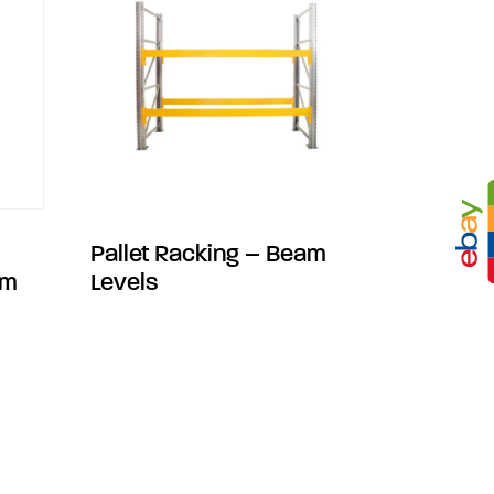
Pallet Racking – Beam
mm
Levels