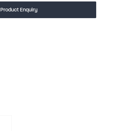
Product Enquiry