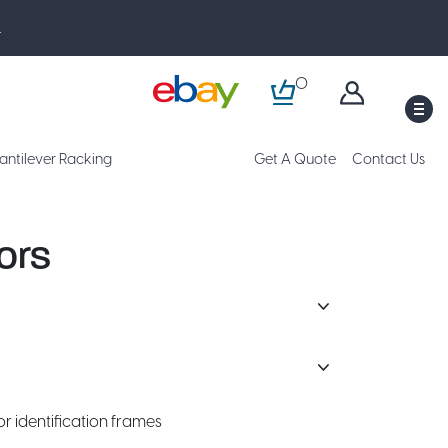
.
0
M
antilever Racking
Get A Quote
Contact Us
ors
or identification frames