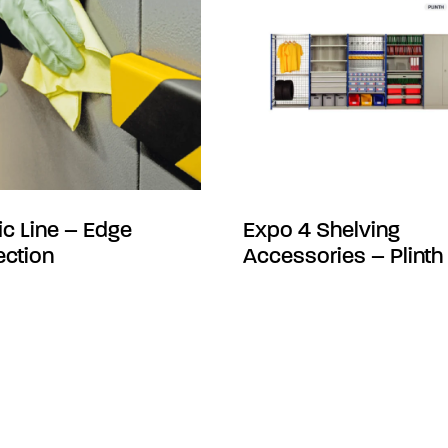
fic Line – Edge
Expo 4 Shelving
ection
Accessories – Plinth