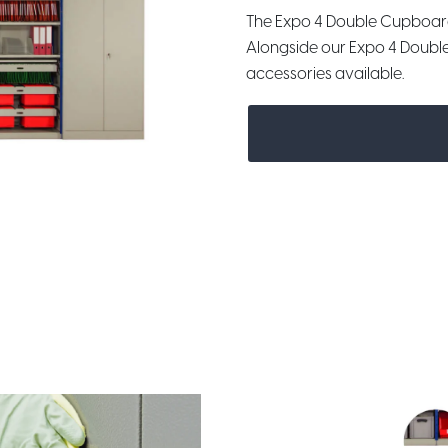
The Expo 4 Double Cupboar
Alongside our Expo 4 Doubl
accessories available.