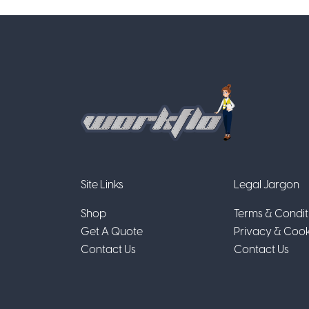
Site Links
Legal Jargon
Shop
Terms & Condit
Get A Quote
Privacy & Cook
Contact Us
Contact Us