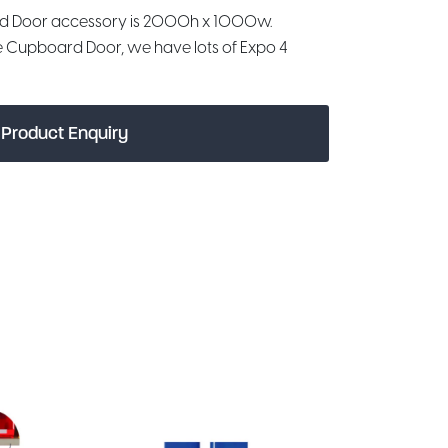
d Door accessory is 2000h x 1000w.
e Cupboard Door, we have lots of Expo 4
Product Enquiry