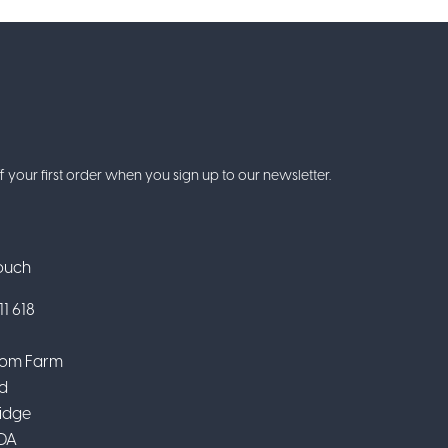
f your first order when you sign up to our newsletter.
Touch
1 618
om Farm
d
idge
DA