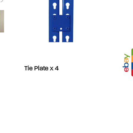
Tie Plate x 4