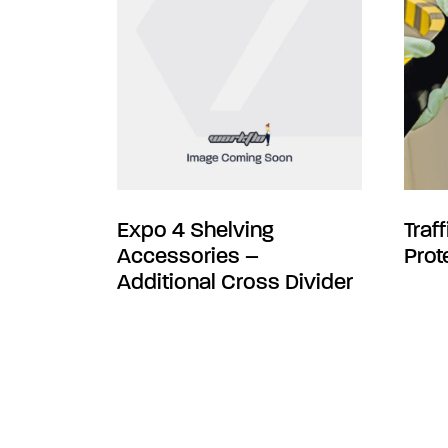
Expo 4 Shelving
Traf
Accessories –
Prot
Additional Cross Divider