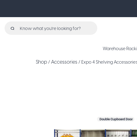
Search
for:
Warehouse Rack
Shop
Accessories
/
/ Expo 4 Shelving Accessori