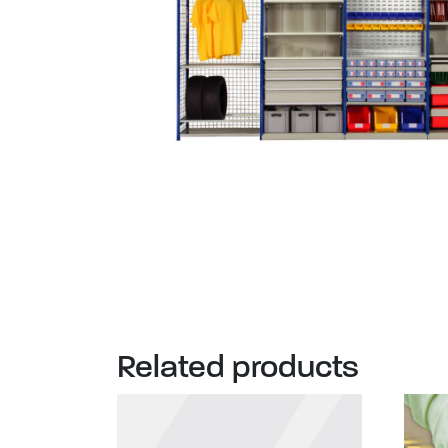
Related products