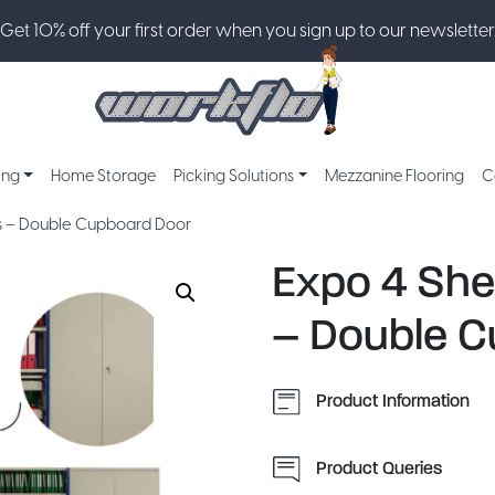
Get 10% off your first order when you sign up to our newsletter
ing
Home Storage
Picking Solutions
Mezzanine Flooring
C
es – Double Cupboard Door
Expo 4 She
– Double C
Product Information
Product Queries