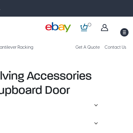
.
0
M
antilever Racking
Get A Quote
Contact Us
lving Accessories
upboard Door