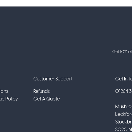
Get 10% of
Customer Support
Get In 
ions
Refunds
01264 31
ie Policy
Get A Quote
Mushro
Leckfor
Stockbr
SO20 6