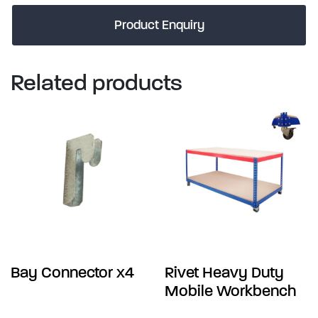
Product Enquiry
Related products
Bay Connector x4
Rivet Heavy Duty
Mobile Workbench