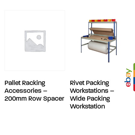
Pallet Racking
Rivet Packing
Accessories –
Workstations –
200mm Row Spacer
Wide Packing
Workstation