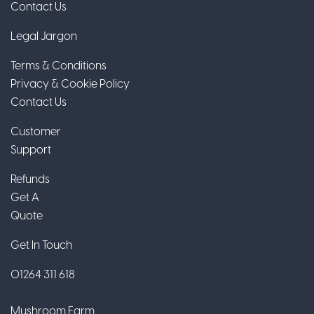
Contact Us
Legal Jargon
Terms & Conditions
Privacy & Cookie Policy
Contact Us
Customer
Support
Refunds
Get A
Quote
Get In Touch
01264 311 618
Mushroom Farm