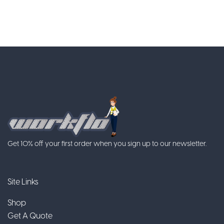
Get 10% off your first order when you sign up to our newsletter.
Site Links
Shop
Get A Quote