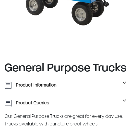
General Purpose Trucks
Product Information
Product Queries
Our General Purpose Trucks are great for every day use.
Trucks available with puncture proof wheels.