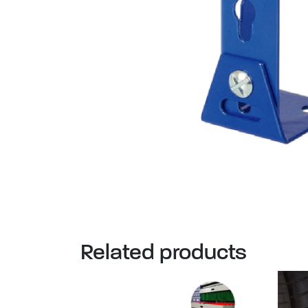
Related products