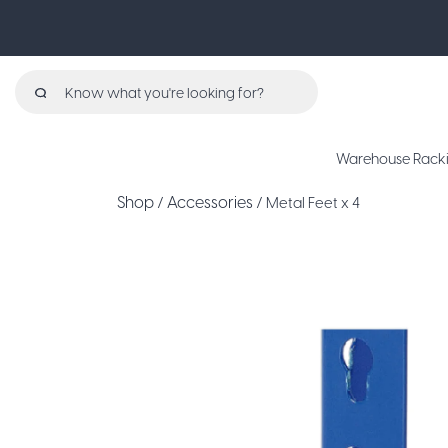
Search
for:
Warehouse Rack
Shop
Accessories
/
/ Metal Feet x 4