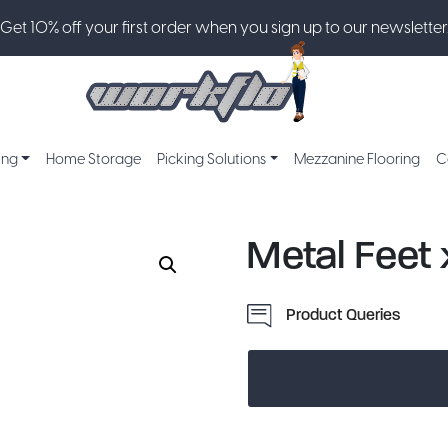
Get 10% off your first order when you sign up to our newsletter
ing
Home Storage
Picking Solutions
Mezzanine Flooring
C
Metal Feet 
Product Queries