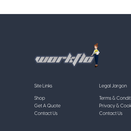
Site Links
Legal Jargon
Shop
Terms & Condit
Get A Quote
Privacy & Cook
Contact Us
Contact Us