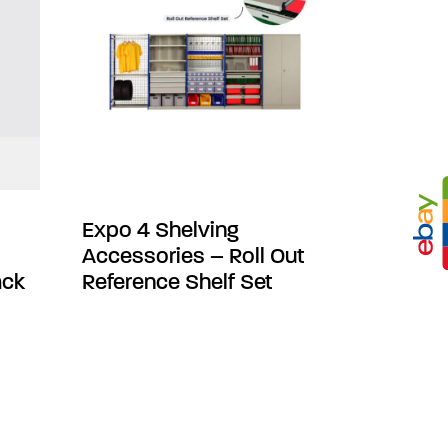
Expo 4 Shelving
Accessories – Roll Out
ack
Reference Shelf Set