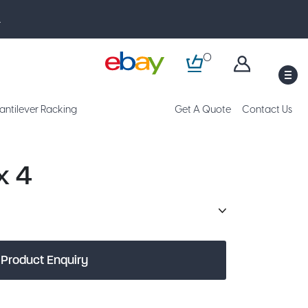
.
0
M
antilever Racking
Get A Quote
Contact Us
x 4
Product Enquiry