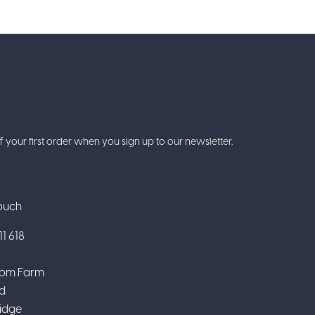
f your first order when you sign up to our newsletter.
Touch
1 618
om Farm
d
idge