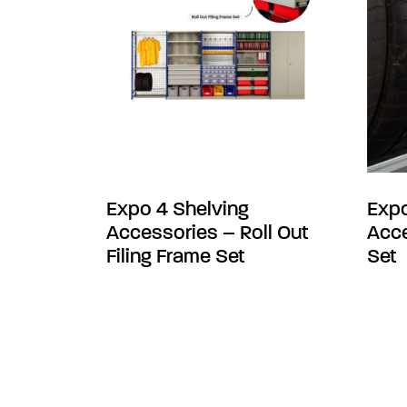
Expo 4 Shelving
Expo
Accessories – Roll Out
Acce
Filing Frame Set
Set