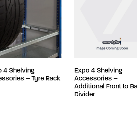
 4 Shelving
Expo 4 Shelving
ssories – Tyre Rack
Accessories –
Additional Front to B
Divider