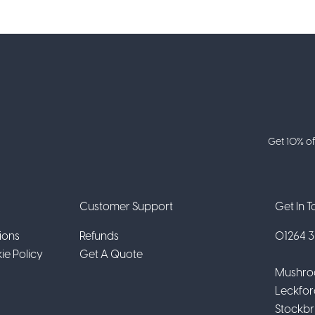
Get 10% of
Customer Support
Get In 
ions
Refunds
01264 31
ie Policy
Get A Quote
Mushro
Leckfor
Stockbr