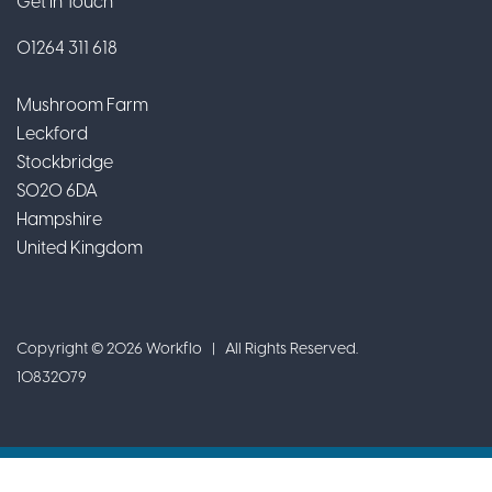
Get In Touch
01264 311 618
Mushroom Farm
Leckford
Stockbridge
SO20 6DA
Hampshire
United Kingdom
Copyright © 2026 Workflo | All Rights Reserved.
10832079