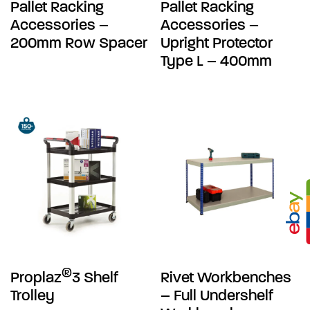
Pallet Racking
Pallet Racking
Accessories –
Accessories –
200mm Row Spacer
Upright Protector
Type L – 400mm
®
Proplaz
3 Shelf
Rivet Workbenches
Trolley
– Full Undershelf