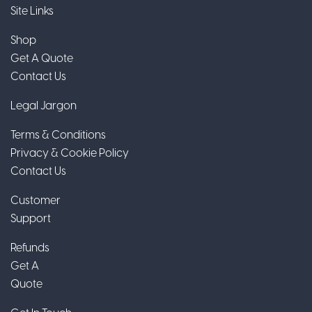
Site Links
Shop
Get A Quote
Contact Us
Legal Jargon
Terms & Conditions
Privacy & Cookie Policy
Contact Us
Customer
Support
Refunds
Get A
Quote