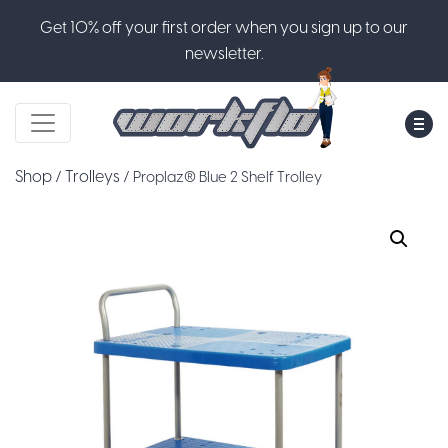
Get 10% off your first order when you sign up to our
newsletter.
M
Shop
Trolleys
/
/ Proplaz® Blue 2 Shelf Trolley