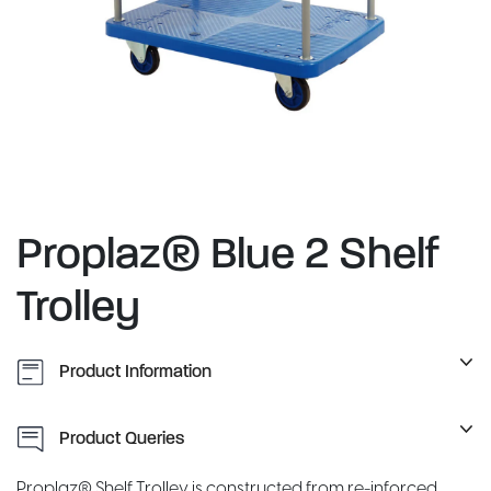
Proplaz® Blue 2 Shelf
Trolley
Product Information
Product Queries
Proplaz® Shelf Trolley is constructed from re-inforced