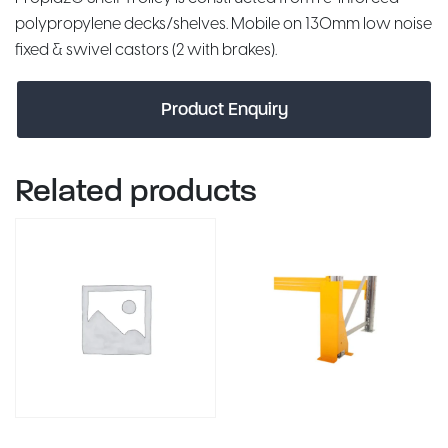
polypropylene decks/shelves. Mobile on 130mm low noise
fixed & swivel castors (2 with brakes).
Product Enquiry
Related products