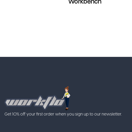
Workbench
Get 10% off your first order when you sign up to our newsletter.