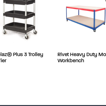
laz® Plus 3 Trolley
Rivet Heavy Duty Mo
Tier
Workbench