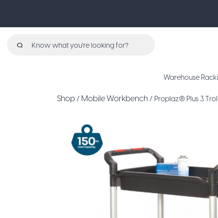
Search
for:
Warehouse Rack
Shop
Mobile Workbench
/
/ Proplaz® Plus 3 Trol