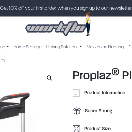
Get 10% off your first order when you sign up to our newsletter
ing
Home Storage
Picking Solutions
Mezzanine Flooring
C
ley
®
Proplaz
Pl
Product Information
Super Strong
Product Size