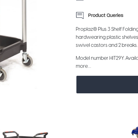
Product Queries
Proplaz® Plus 3 Shelf Folding
hardwearing plastic shelve
swivel castors and 2 breaks.
Model number HIT29Y. Availab
more…