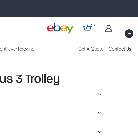
.
0
M
antilever Racking
Get A Quote
Contact Us
us 3 Trolley