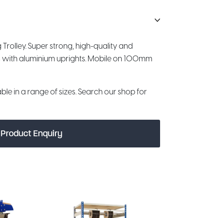
 Trolley. Super strong, high-quality and
s with aluminium uprights. Mobile on 100mm
le in a range of sizes. Search our shop for
Product Enquiry