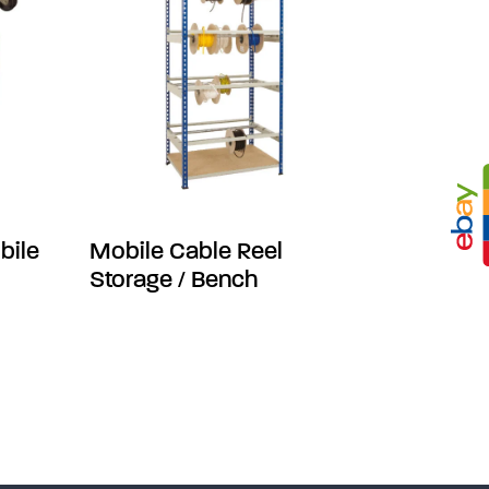
bile
Mobile Cable Reel
Storage / Bench