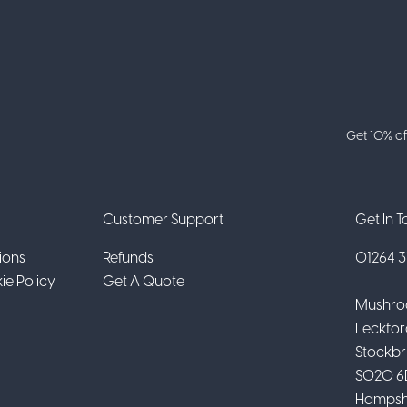
Get 10% of
Customer Support
Get In 
ions
Refunds
01264 31
ie Policy
Get A Quote
Mushro
Leckfor
Stockbr
SO20 6
Hampsh