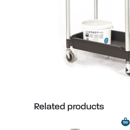
Related products