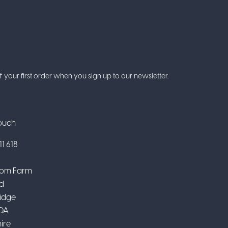
f your first order when you sign up to our newsletter.
Touch
1 618
om Farm
d
idge
DA
ire