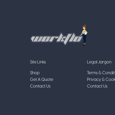
Site Links
Legal Jargon
Shop
Terms & Condit
Get A Quote
Privacy & Cook
Contact Us
Contact Us