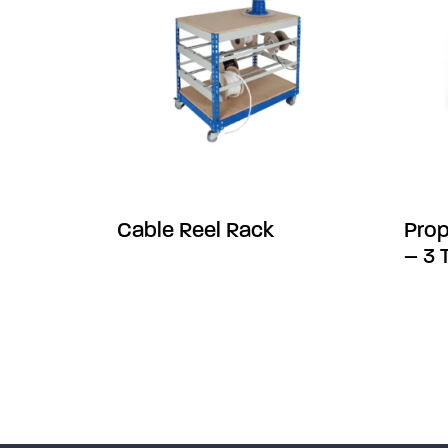
Cable Reel Rack
Prop
– 3 