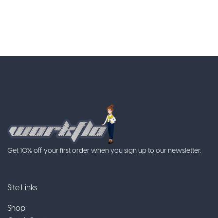
Get 10% off your first order when you sign up to our newsletter.
Site Links
Shop