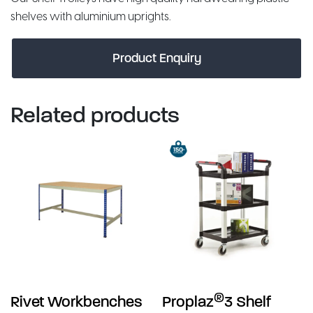
shelves with aluminium uprights.
Product Enquiry
Related products
®
Rivet Workbenches
Proplaz
3 Shelf