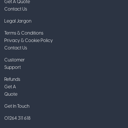
Get A Quote
Contact Us
Legal Jargon
Terms & Conditions
Privacy & Cookie Policy
Contact Us
Customer
Support
Refunds
Get A
Quote
Get In Touch
01264 311 618