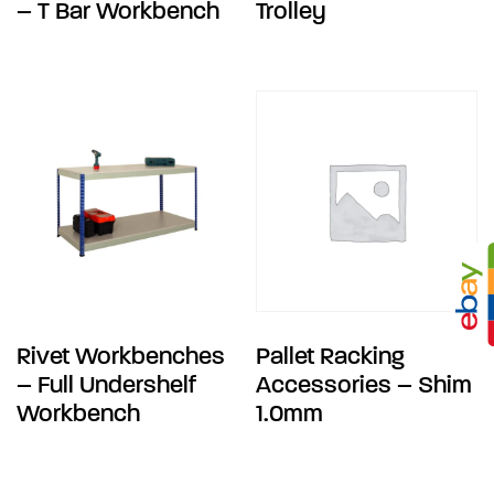
– T Bar Workbench
Trolley
Rivet Workbenches
Pallet Racking
– Full Undershelf
Accessories – Shim
Workbench
1.0mm