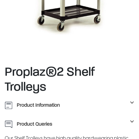
Proplaz®2 Shelf
Trolleys
Product Information
Product Queries
Our Shelf Trolleys have high quality hardwearing plastic