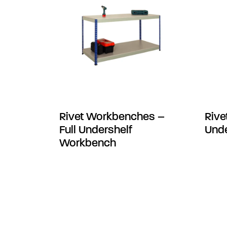
Rivet Workbenches –
Rive
Full Undershelf
Unde
Workbench