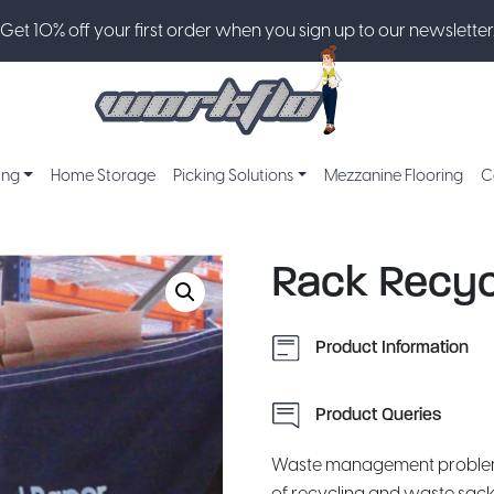
Get 10% off your first order when you sign up to our newsletter
ing
Home Storage
Picking Solutions
Mezzanine Flooring
C
Rack Recyc
Product Information
Product Queries
Waste management problems 
of recycling and waste sack