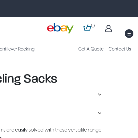
.
0
M
antilever Racking
Get A Quote
Contact Us
ling Sacks
are easily solved with these versatile range
s.