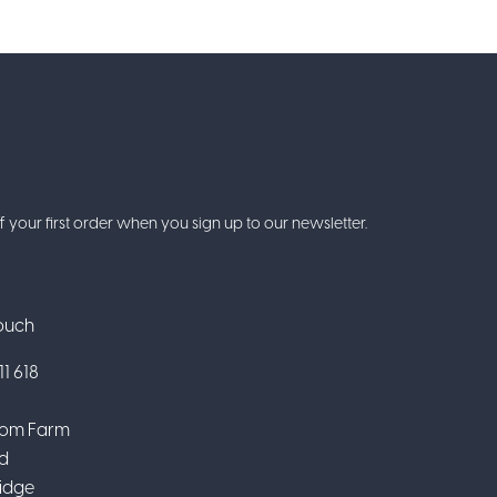
f your first order when you sign up to our newsletter.
Touch
1 618
om Farm
d
idge