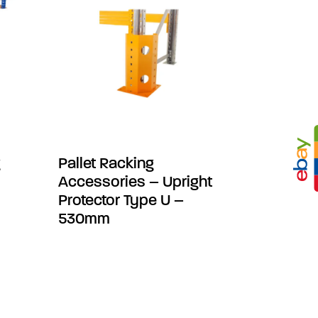
g
Pallet Racking
Accessories – Upright
Protector Type U –
530mm