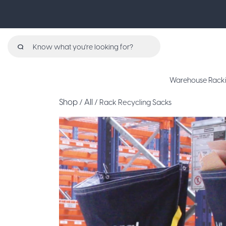
Search
for:
Warehouse Rack
Shop
All
/
/ Rack Recycling Sacks