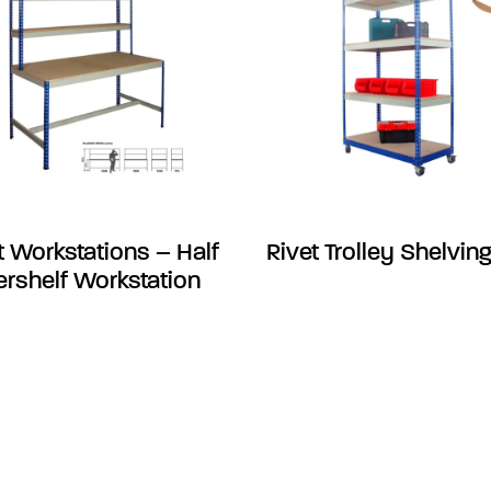
t Workstations – Half
Rivet Trolley Shelvin
rshelf Workstation