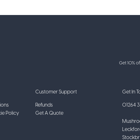
Get 10% of
Customer Support
Get In 
ions
Refunds
01264 31
ie Policy
Get A Quote
Mushro
Leckfor
Stockbr