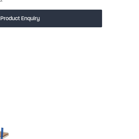
Product Enquiry