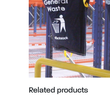
Related products