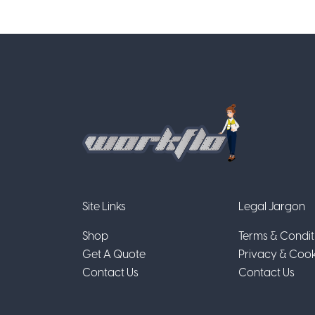
Site Links
Legal Jargon
Shop
Terms & Condit
Get A Quote
Privacy & Cook
Contact Us
Contact Us