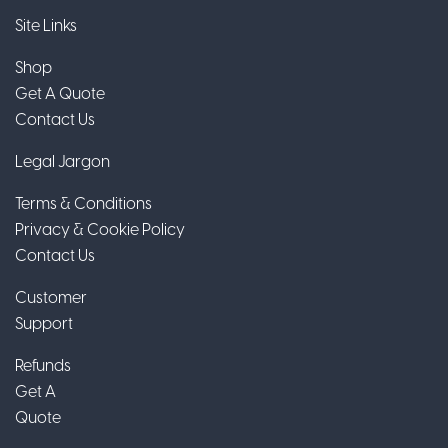
Site Links
Shop
Get A Quote
Contact Us
Legal Jargon
Terms & Conditions
Privacy & Cookie Policy
Contact Us
Customer
Support
Refunds
Get A
Quote