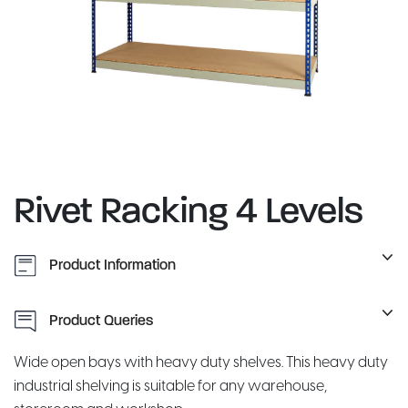
Rivet Racking 4 Levels
Product Information
Product Queries
Wide open bays with heavy duty shelves. This heavy duty
industrial shelving is suitable for any warehouse,