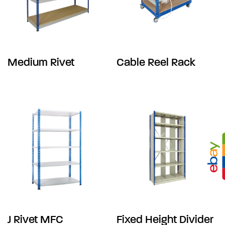
Medium Rivet
Cable Reel Rack
J Rivet MFC
Fixed Height Divider