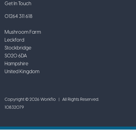
Get In Touch
01264 311 618
Mushroom Farm
Leckford
Stockbridge
SO20 6DA
Hampshire
United Kingdom
Copyright © 2026 Workflo | All Rights Reserved.
10832079