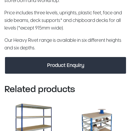
storeroom and workshop.
Price includes three levels, uprights, plastic feet, face and
side beams, deck supports* and chipboard decks for all
levels (*except 915mm wide).
Our Heavy Rivet range is available in six different heights
and six depths.
Product Enquiry
Related products