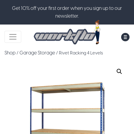
Get 10% off your first order when you sign up to our
newsletter.
M
Shop
Garage Storage
/
/ Rivet Racking 4 Levels