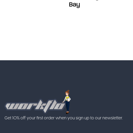
Bay
Get 10% off your first order when you sign up to our newsletter.