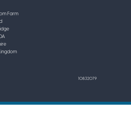
om Farm
d
idge
DA
ire
Kingdom
10832079