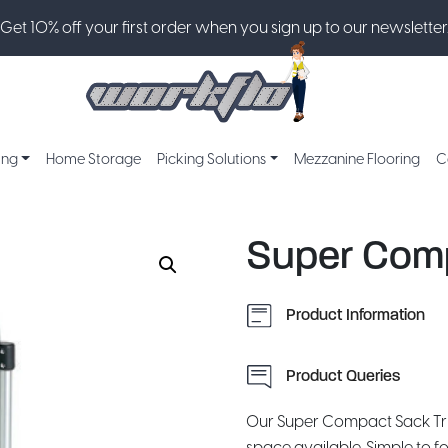
Get 10% off your first order when you sign up to our newsletter
ing
Home Storage
Picking Solutions
Mezzanine Flooring
C
Super Comp
Product Information
Product Queries
Our Super Compact Sack Tr
space available. Simple to fo