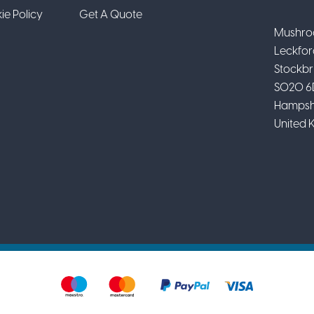
ie Policy
Get A Quote
Mushro
Leckfor
Stockbr
SO20 6
Hampsh
United 