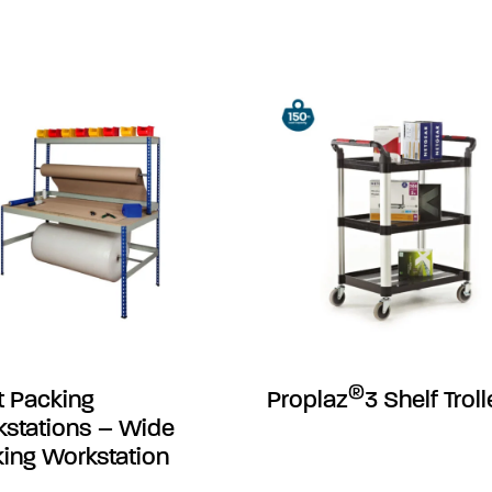
®
t Packing
Proplaz
3 Shelf Trol
stations – Wide
ing Workstation