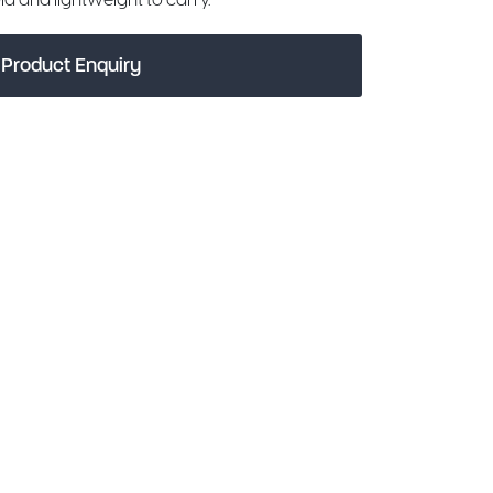
Product Enquiry