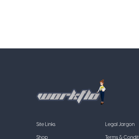
Site Links
Legal Jargon
Shop
Terms & Condit