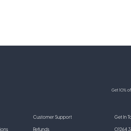
Get 10% of
Customer Support
Get In 
ions
Refunds
01264 31