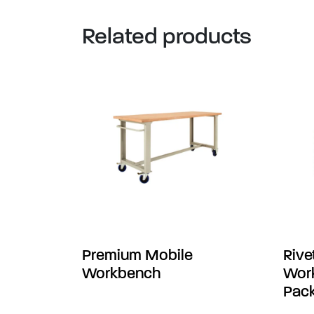
Related products
Premium Mobile
Rive
Workbench
Work
Pack