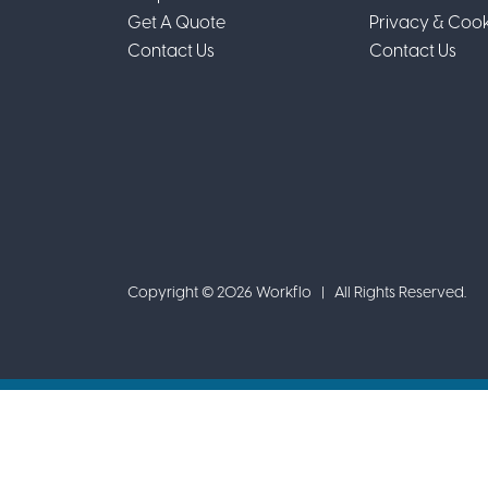
Get A Quote
Privacy & Cook
Contact Us
Contact Us
Copyright © 2026 Workflo | All Rights Reserved.