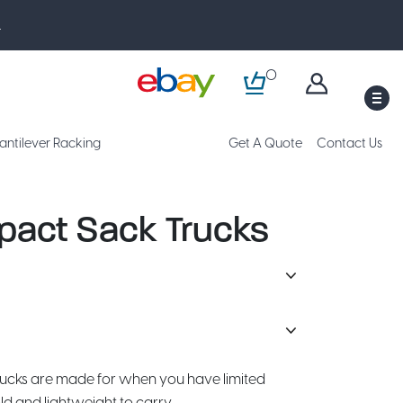
.
0
M
antilever Racking
Get A Quote
Contact Us
act Sack Trucks
ucks are made for when you have limited
ld and lightweight to carry.