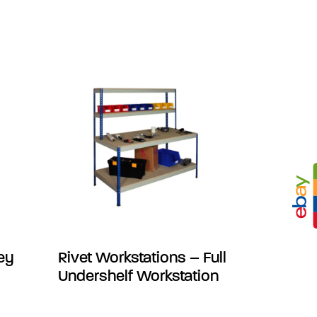
ley
Rivet Workstations – Full
Undershelf Workstation