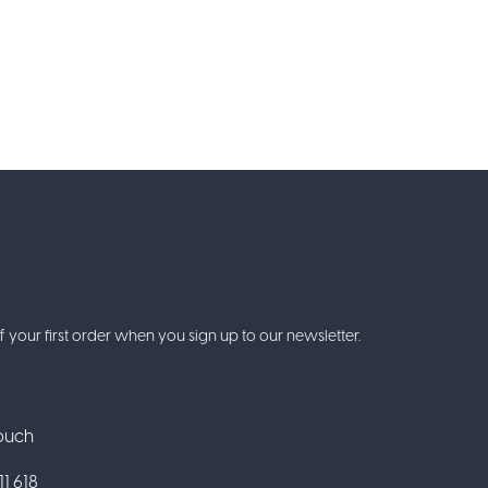
f your first order when you sign up to our newsletter.
Touch
1 618