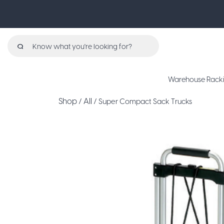
Search
for:
Warehouse Rack
Shop
All
/
/ Super Compact Sack Trucks