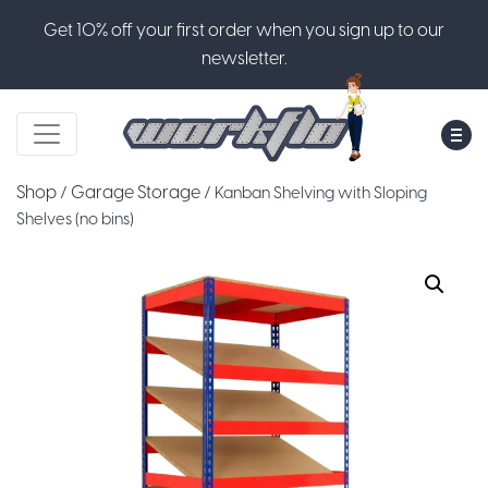
Get 10% off your first order when you sign up to our
newsletter.
M
Shop
Garage Storage
/
/ Kanban Shelving with Sloping
Shelves (no bins)