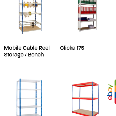
Mobile Cable Reel
Clicka 175
Storage / Bench