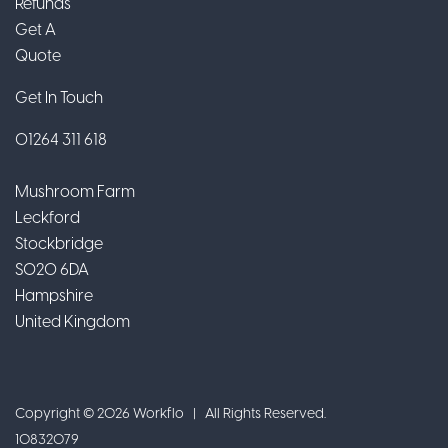
Refunds
Get A
Quote
Get In Touch
01264 311 618
Mushroom Farm
Leckford
Stockbridge
SO20 6DA
Hampshire
United Kingdom
Copyright © 2026 Workflo | All Rights Reserved.
10832079