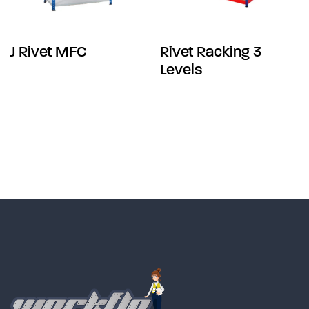
J Rivet MFC
Rivet Racking 3
Levels