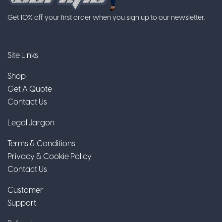
Get 10% off your first order when you sign up to our newsletter.
Site Links
Shop
Get A Quote
Contact Us
Legal Jargon
Terms & Conditions
Privacy & Cookie Policy
Contact Us
Customer
Support