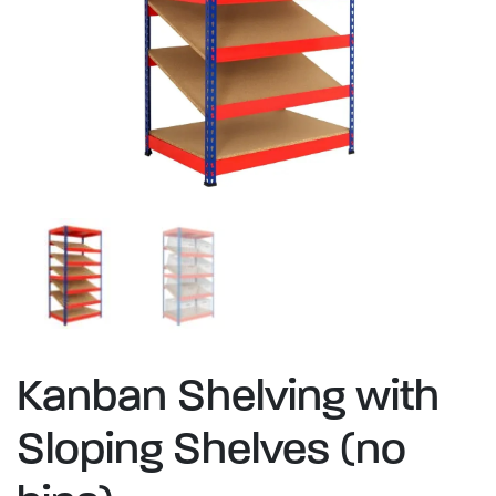
Kanban Shelving with
Sloping Shelves (no