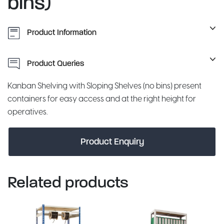
bins)
Product Information
Product Queries
Kanban Shelving with Sloping Shelves (no bins) present
containers for easy access and at the right height for
operatives.
Product Enquiry
Related products