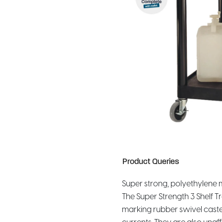
Product Queries
Super strong, polyethylene mo
The Super Strength 3 Shelf 
marking rubber swivel caster