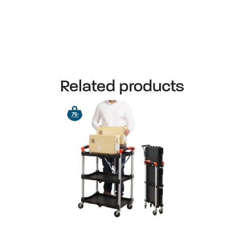
Related products