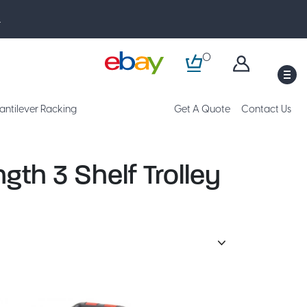
.
0
M
antilever Racking
Get A Quote
Contact Us
gth 3 Shelf Trolley