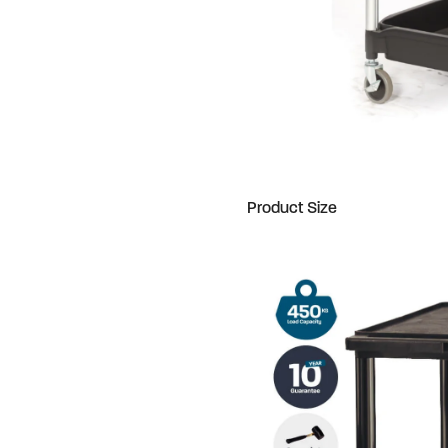
Product Size