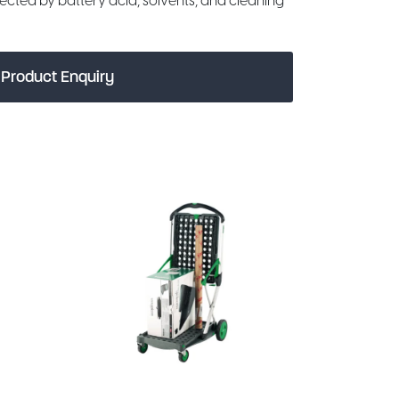
fected by battery acid, solvents, and cleaning
Product Enquiry