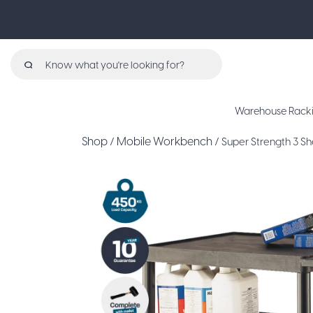
Search
for:
Warehouse Rack
Shop
Mobile Workbench
/
/ Super Strength 3 Sh