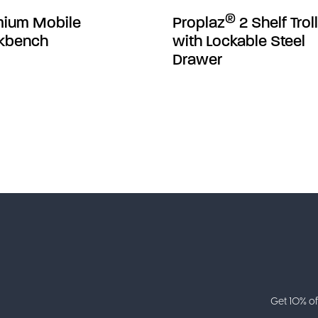
®
mium Mobile
Proplaz
2 Shelf Trol
kbench
with Lockable Steel
Drawer
Get 10% of