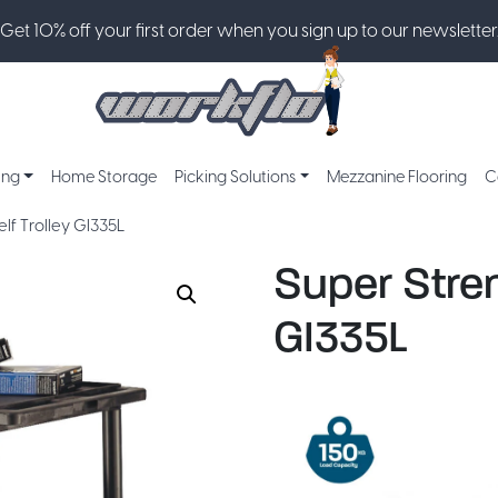
Get 10% off your first order when you sign up to our newsletter
ing
Home Storage
Picking Solutions
Mezzanine Flooring
C
elf Trolley GI335L
Super Stren
GI335L