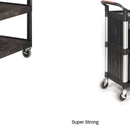
Super Strong