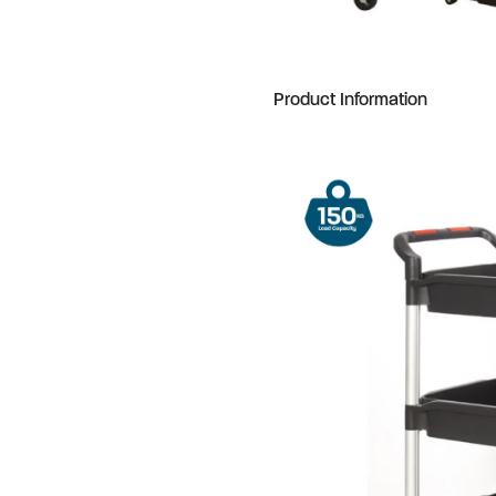
Product Information