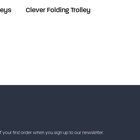
leys
Clever Folding Trolley
f your first order when you sign up to our newsletter.