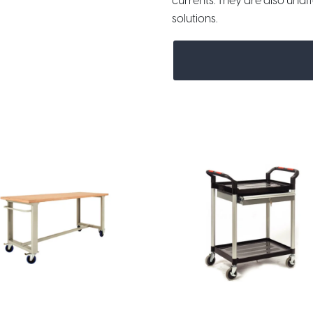
currents. They are also unaf
solutions.