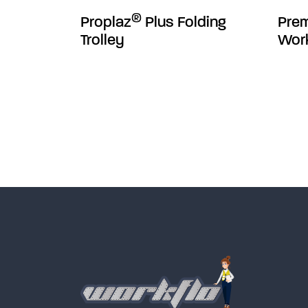
®
Proplaz
Plus Folding
Pre
Trolley
Wor