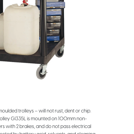
ulded trolleys – will not rust, dent or chip.
Trolley GI335L is mounted on 100mm non-
s with 2 brakes, and do not pass electrical